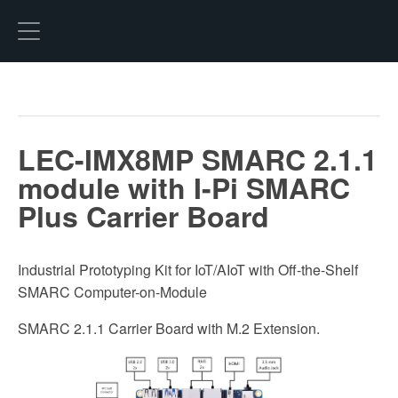
Hexo
LEC-IMX8MP SMARC 2.1.1
module with I-Pi SMARC
Plus Carrier Board
Industrial Prototyping Kit for IoT/AIoT with Off-the-Shelf
SMARC Computer-on-Module
SMARC 2.1.1 Carrier Board with M.2 Extension.