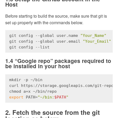
Host
Before starting to build the source, make sure that git is
set up properly with the commands below.
git config --global user.name 
"Your_Name"
git config --global user.email 
"Your_Email"
git config --list
1.4 “Google repo” packages required to
be installed in your host
mkdir -p ~/bin
curl https://storage.googleapis.com/git-repo-
chmod a+x ~/bin/repo
export
 PATH=
"~/bin:
$PATH
"
2. Fetch the source from the git