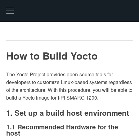
Hexo
How to Build Yocto
The Yocto Project provides open-source tools for
developers to customize Linux-based systems regardless
of the architecture. With this procedure, you will be able to
build a Yocto image for I-Pi SMARC 1200.
1. Set up a build host environment
1.1 Recommended Hardware for the
host