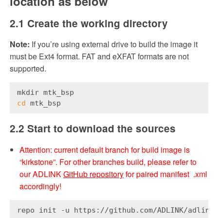
location as below
2.1 Create the working directory
Note:
If you’re using external drive to build the image it
must be Ext4 format. FAT and eXFAT formats are not
supported.
mkdir mtk_bsp
cd
 mtk_bsp
2.2 Start to download the sources
Attention: current default branch for build image is
“kirkstone”. For other branches build, please refer to
our ADLINK
GitHub repository
for paired manifest .xml
accordingly!
repo init -u https://github.com/ADLINK/adlink