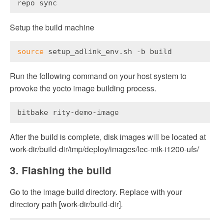
repo sync
Setup the build machine
source
 setup_adlink_env.sh -b build
Run the following command on your host system to
provoke the yocto image building process.
bitbake rity-demo-image
After the build is complete, disk images will be located at
work-dir/build-dir/tmp/deploy/images/lec-mtk-i1200-ufs/
3. Flashing the build
Go to the image build directory. Replace with your
directory path [work-dir/build-dir].