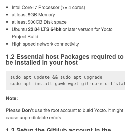
Intel Core-i7 Processor (>= 4 cores)
at least 8GB Memory
at least 500GB Disk space
Ubuntu
22.04 LTS 64bit
or later version for Yocto
Project Build
High speed network connectivity
1.2 Essential host Packages required to
be installed in your host
sudo apt update && sudo apt upgrade
sudo apt install gawk wget git-core diffstat 
Note:
Please
Don’t
use the root account to build Yocto. It might
cause unpredictable errors.
1.3 Setup the GitHub account in the