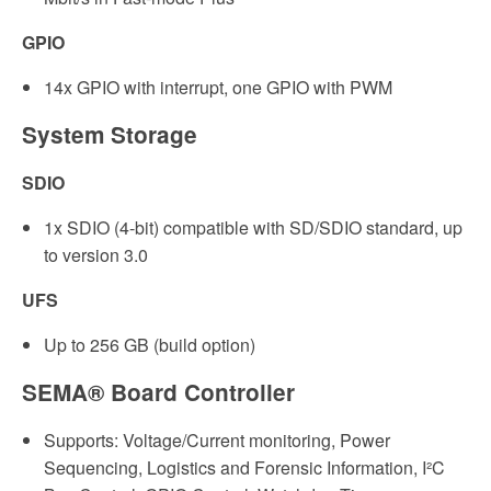
GPIO
14x GPIO with interrupt, one GPIO with PWM
System Storage
SDIO
1x SDIO (4-bit) compatible with SD/SDIO standard, up
to version 3.0
UFS
Up to 256 GB (build option)
SEMA® Board Controller
Supports: Voltage/Current monitoring, Power
Sequencing, Logistics and Forensic Information, I²C