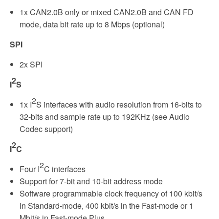
1x CAN2.0B only or mixed CAN2.0B and CAN FD
mode, data bit rate up to 8 Mbps (optional)
SPI
2x SPI
2
I
S
2
1x I
S interfaces with audio resolution from 16-bits to
32-bits and sample rate up to 192KHz (see Audio
Codec support)
2
I
C
2
Four I
C interfaces
Support for 7-bit and 10-bit address mode
Software programmable clock frequency of 100 kbit/s
in Standard-mode, 400 kbit/s in the Fast-mode or 1
Mbit/s in Fast-mode Plus