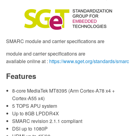
SMARC module and carrier specifications are
module and carrier specifications are
available online at :
https://www.sget.org/standards/smarc
Features
8-core MediaTek MT8395 (Arm Cortex-A78 x4 +
Cortex-A55 x4)
5 TOPS APU system
Up to 8GB LPDDR4X
SMARC revision 2.1.1 compliant
DSI up to 1080P