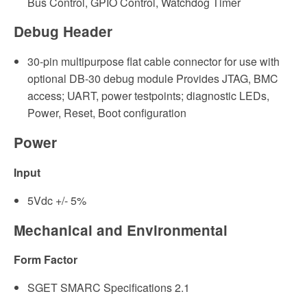
Bus Control, GPIO Control, Watchdog Timer
Debug Header
30-pin multipurpose flat cable connector for use with
optional DB-30 debug module Provides JTAG, BMC
access; UART, power testpoints; diagnostic LEDs,
Power, Reset, Boot configuration
Power
Input
5Vdc +/- 5%
Mechanical and Environmental
Form Factor
SGET SMARC Specifications 2.1