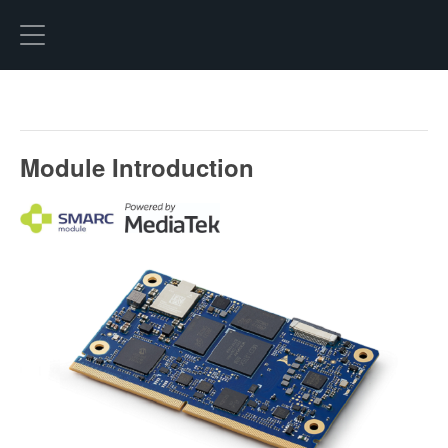
Hexo
Module Introduction