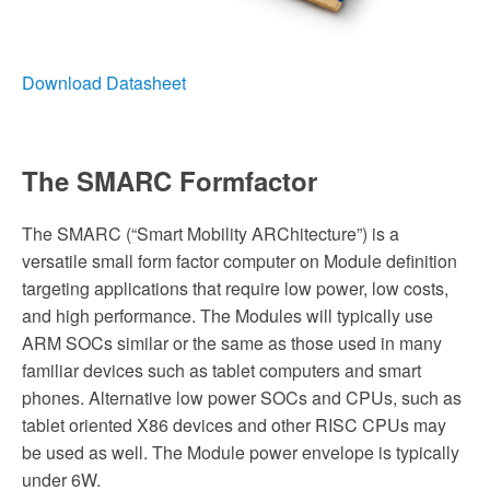
Download Datasheet
The SMARC Formfactor
The SMARC (“Smart Mobility ARChitecture”) is a
versatile small form factor computer on Module definition
targeting applications that require low power, low costs,
and high performance. The Modules will typically use
ARM SOCs similar or the same as those used in many
familiar devices such as tablet computers and smart
phones. Alternative low power SOCs and CPUs, such as
tablet oriented X86 devices and other RISC CPUs may
be used as well. The Module power envelope is typically
under 6W.