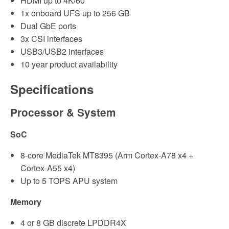
HDMI up to 4K/60
1x onboard UFS up to 256 GB
Dual GbE ports
3x CSI interfaces
USB3/USB2 interfaces
10 year product availability
Specifications
Processor & System
SoC
8-core MediaTek MT8395 (Arm Cortex-A78 x4 +
Cortex-A55 x4)
Up to 5 TOPS APU system
Memory
4 or 8 GB discrete LPDDR4X