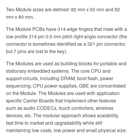
Two Module sizes are defined: 82 mm x 50 mm and 82
mm x 80 mm.
The Module PCBs have 314 edge fingers that mate with a
low profile 314 pin 0.5 mm pitch right angle connector (the
connector is sometimes identified as a 321 pin connector,
but 7 pins are lost to the key).
The Modules are used as building blocks for portable and
stationary embedded systems. The core CPU and
support circuits, including DRAM, boot flash, power
sequencing, CPU power supplies, GBE are concentrated
on the Module. The Modules are used with application
specific Carrier Boards that implement other features
such as audio CODECs, touch controllers, wireless
devices, etc. The modular approach allows scalability,
fast time to market and upgradability while still
maintaining low costs, low power and small physical size.