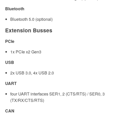
Bluetooth
Bluetooth 5.0 (optional)
Extension Busses
PCIe
1x PCIe x2 Gen3
USB
2x USB 3.0, 4x USB 2.0
UART
four UART interfaces SER1, 2 (CTS/RTS) / SER0, 3
(TX/RX/CTS/RTS)
CAN