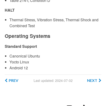
Table 214-I, Condition D
HALT
Thermal Stress, Vibration Stress, Thermal Shock and
Combined Test
Operating Systems
Standard Support
Canonical Ubuntu
Yocto Linux
Android 12
Last updated: 2024-07-02
PREV
NEXT