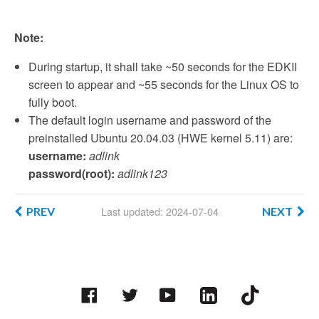
Note:
During startup, it shall take ~50 seconds for the EDKII
screen to appear and ~55 seconds for the Linux OS to
fully boot.
The default login username and password of the
preinstalled Ubuntu 20.04.03 (HWE kernel 5.11) are:
username:
adlink
password(root):
adlink123
Last updated: 2024-07-04
PREV
NEXT
Facebook
Twitter
YouTube