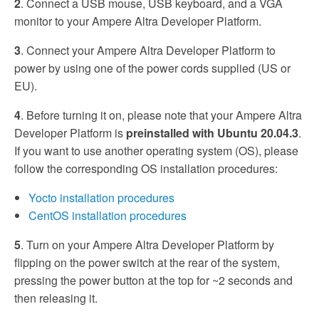
2
. Connect a USB mouse, USB keyboard, and a VGA
monitor to your Ampere Altra Developer Platform.
3
. Connect your Ampere Altra Developer Platform to
power by using one of the power cords supplied (US or
EU).
4
. Before turning it on, please note that your Ampere Altra
Developer Platform is
preinstalled with Ubuntu 20.04.3
.
If you want to use another operating system (OS), please
follow the corresponding OS installation procedures:
Yocto installation procedures
CentOS installation procedures
5
. Turn on your Ampere Altra Developer Platform by
flipping on the power switch at the rear of the system,
pressing the power button at the top for ~2 seconds and
then releasing it.