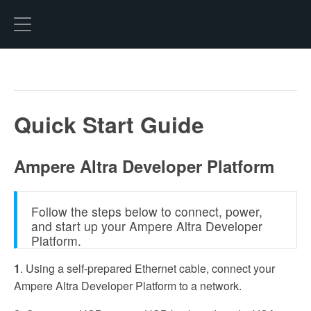
Hexo
Quick Start Guide
Ampere Altra Developer Platform
Follow the steps below to connect, power,
and start up your Ampere Altra Developer
Platform.
1
. Using a self-prepared Ethernet cable, connect your
Ampere Altra Developer Platform to a network.