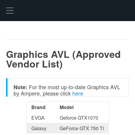
Hexo
Graphics AVL (Approved
Vendor List)
Note:
For the most up-to-date Graphics AVL
by Ampere, please click
here
Brand
Model
EVGA
Geforce GTX1070
Galaxy
GeForce GTX 750 Ti