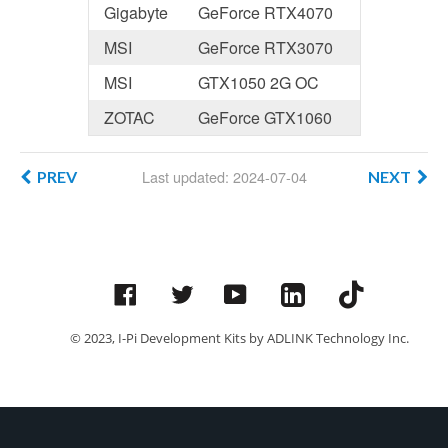
Gigabyte
GeForce RTX4070
MSI
GeForce RTX3070
MSI
GTX1050 2G OC
ZOTAC
GeForce GTX1060
Last updated: 2024-07-04
PREV
NEXT
Facebook
Twitter
YouTube
© 2023, I-Pi Development Kits by ADLINK Technology Inc.