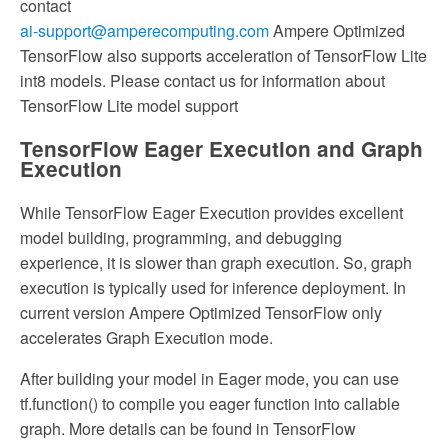
contact
ai-support@amperecomputing.com
Ampere Optimized
TensorFlow also supports acceleration of TensorFlow Lite
int8 models. Please contact us for information about
TensorFlow Lite model support
TensorFlow Eager Execution and Graph
Execution
While TensorFlow Eager Execution provides excellent
model building, programming, and debugging
experience, it is slower than graph execution. So, graph
execution is typically used for inference deployment. In
current version Ampere Optimized TensorFlow only
accelerates Graph Execution mode.
After building your model in Eager mode, you can use
tf.function() to compile you eager function into callable
graph. More details can be found in TensorFlow