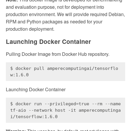
and evaluation purpose, not for deployment into
production environment. We will provide required Debian,
RPM and Python packages as needed for your
production deployment.
Launching Docker Container
Pulling Docker Image from Docker Hub repository.
$ docker pull amperecomputingai/tensorflo
w:1.6.0
Launching Docker Container
$ docker run --privileged=true --rm --name 
tf-aio --network host -it amperecomputinga
i/tensorflow:1.6.0