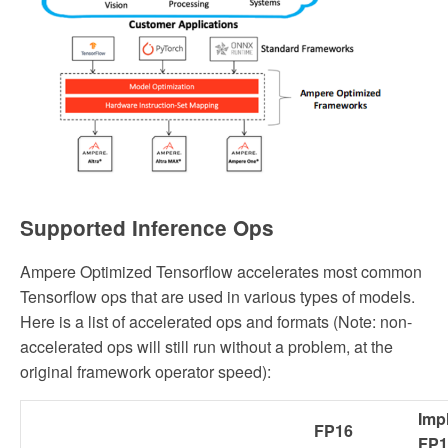
Supported Inference Ops
Ampere Optimized Tensorflow accelerates most common
Tensorflow ops that are used in various types of models.
Here is a list of accelerated ops and formats (Note: non-
accelerated ops will still run without a problem, at the
original framework operator speed):
Impl
FP16
FP1