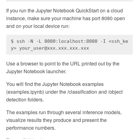
If you run the Jupyter Notebook QuickStart on a cloud
instance, make sure your machine has port 8080 open
and on your local device run:
$ ssh -N -L 8080:localhost:8080 -I <ssh_ke
y> your_user@xxx.xxx.xxx.xxx
Use a browser to point to the URL printed out by the
Jupyter Notebook launcher.
You will find the Jupyter Notebook examples
(examples.ipynb) under the /classification and /object
detection folders.
The examples run through several inference models,
visualize results they produce and present the
performance numbers.