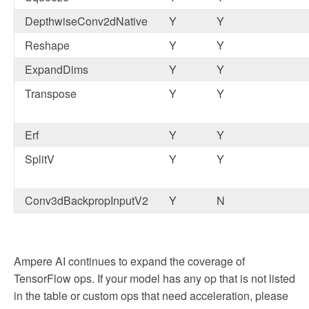
DepthwiseConv2dNative
Y
Y
Reshape
Y
Y
ExpandDims
Y
Y
Transpose
Y
Y
Erf
Y
Y
SplitV
Y
Y
Conv3dBackpropInputV2
Y
N
Ampere AI continues to expand the coverage of
TensorFlow ops. If your model has any op that is not listed
in the table or custom ops that need acceleration, please