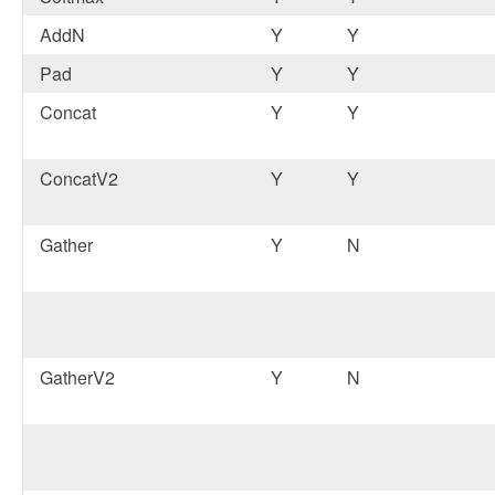
AddN
Y
Y
Pad
Y
Y
Concat
Y
Y
ConcatV2
Y
Y
Gather
Y
N
GatherV2
Y
N