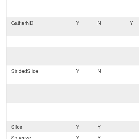
GatherND
Y
N
Y
StridedSlice
Y
N
Slice
Y
Y
Squeeze
Y
Y