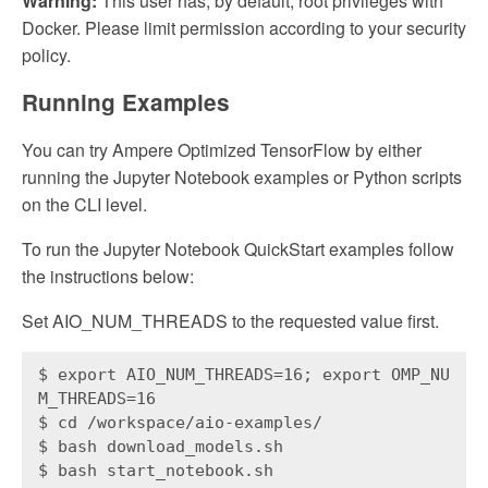
Warning:
This user has, by default, root privileges with
Docker. Please limit permission according to your security
policy.
Running Examples
You can try Ampere Optimized TensorFlow by either
running the Jupyter Notebook examples or Python scripts
on the CLI level.
To run the Jupyter Notebook QuickStart examples follow
the instructions below:
Set AIO_NUM_THREADS to the requested value first.
$ export AIO_NUM_THREADS=16; export OMP_NU
M_THREADS=16
$ cd /workspace/aio-examples/
$ bash download_models.sh
$ bash start_notebook.sh