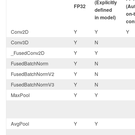
(Explicitly
FP32
(Au
defined
on-t
in model)
con
Conv2D
Y
Y
Y
Conv3D
Y
N
_FusedConv2D
Y
Y
FusedBatchNorm
Y
N
FusedBatchNormV2
Y
N
FusedBatchNormV3
Y
N
MaxPool
Y
Y
AvgPool
Y
Y