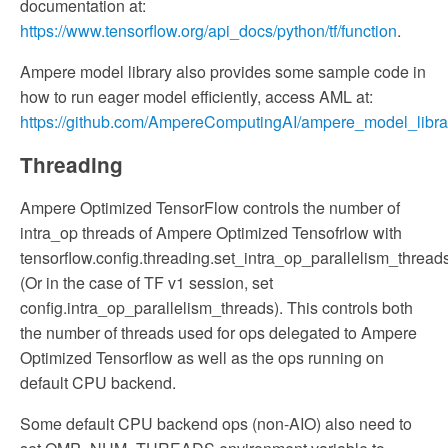
documentation at:
https://www.tensorflow.org/api_docs/python/tf/function
.
Ampere model library also provides some sample code in
how to run eager model efficiently, access AML at:
https://github.com/AmpereComputingAI/ampere_model_librar
Threading
Ampere Optimized TensorFlow controls the number of
intra_op threads of Ampere Optimized Tensofrlow with
tensorflow.config.threading.set_intra_op_parallelism_threads
(Or in the case of TF v1 session, set
config.intra_op_parallelism_threads). This controls both
the number of threads used for ops delegated to Ampere
Optimized Tensorflow as well as the ops running on
default CPU backend.
Some default CPU backend ops (non-AIO) also need to