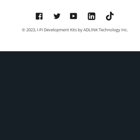
Facebook
Twitter
YouTube
© 2023, I-Pi Development Kits by ADLINK Technology Inc.