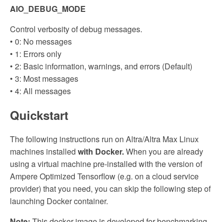
AIO_DEBUG_MODE
Control verbosity of debug messages.
• 0: No messages
• 1: Errors only
• 2: Basic information, warnings, and errors (Default)
• 3: Most messages
• 4: All messages
Quickstart
The following instructions run on Altra/Altra Max Linux
machines installed
with Docker.
When you are already
using a virtual machine pre-installed with the version of
Ampere Optimized Tensorflow (e.g. on a cloud service
provider) that you need, you can skip the following step of
launching Docker container.
Note:
This docker image is developed for benchmarking