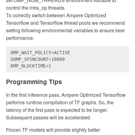
set OMP_NUM_THREADS environment variable to
control the intra_op threads.
To correctly switch between Ampere Optimized
Tensorflow and Tensorflow thread pools we recommend
setting following environmental variables to ensure best
performance:
OMP_WAIT_POLICY=ACTIVE 
GOMP_SPINCOUNT=10000 
KMP_BLOCKTIME=1
Programming Tips
In the first inference pass, Ampere Optimized Tensorflow
performs runtime compilation of TF graphs. So, the
latency of the first pass is expected to be longer.
Subsequent passes will be accelerated.
Frozen TF models will provide slightly better