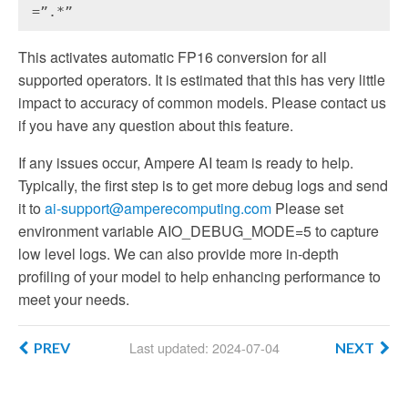
=”.*”
This activates automatic FP16 conversion for all
supported operators. It is estimated that this has very little
impact to accuracy of common models. Please contact us
if you have any question about this feature.
If any issues occur, Ampere AI team is ready to help.
Typically, the first step is to get more debug logs and send
it to
ai-support@amperecomputing.com
Please set
environment variable AIO_DEBUG_MODE=5 to capture
low level logs. We can also provide more in-depth
profiling of your model to help enhancing performance to
meet your needs.
Last updated: 2024-07-04
PREV
NEXT