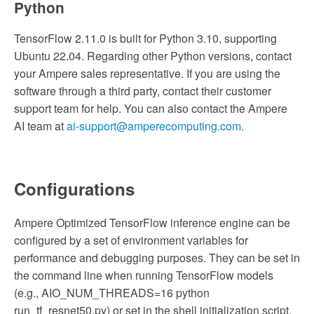
Python
TensorFlow 2.11.0 is built for Python 3.10, supporting
Ubuntu 22.04. Regarding other Python versions, contact
your Ampere sales representative. If you are using the
software through a third party, contact their customer
support team for help. You can also contact the Ampere
AI team at
ai-support@amperecomputing.com.
Configurations
Ampere Optimized TensorFlow inference engine can be
configured by a set of environment variables for
performance and debugging purposes. They can be set in
the command line when running TensorFlow models
(e.g., AIO_NUM_THREADS=16 python
run_tf_resnet50.py) or set in the shell initialization script.