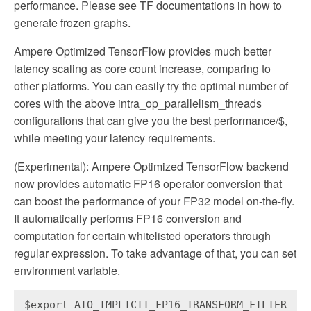
performance. Please see TF documentations in how to
generate frozen graphs.
Ampere Optimized TensorFlow provides much better
latency scaling as core count increase, comparing to
other platforms. You can easily try the optimal number of
cores with the above intra_op_parallelism_threads
configurations that can give you the best performance/$,
while meeting your latency requirements.
(Experimental): Ampere Optimized TensorFlow backend
now provides automatic FP16 operator conversion that
can boost the performance of your FP32 model on-the-fly.
It automatically performs FP16 conversion and
computation for certain whitelisted operators through
regular expression. To take advantage of that, you can set
environment variable.
$export AIO_IMPLICIT_FP16_TRANSFORM_FILTER