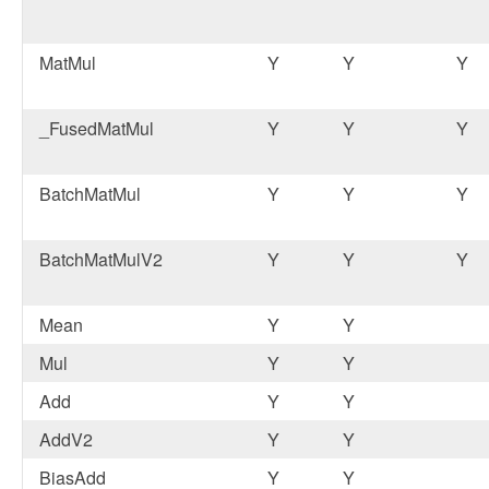
MatMul
Y
Y
Y
_FusedMatMul
Y
Y
Y
BatchMatMul
Y
Y
Y
BatchMatMulV2
Y
Y
Y
Mean
Y
Y
Mul
Y
Y
Add
Y
Y
AddV2
Y
Y
BiasAdd
Y
Y