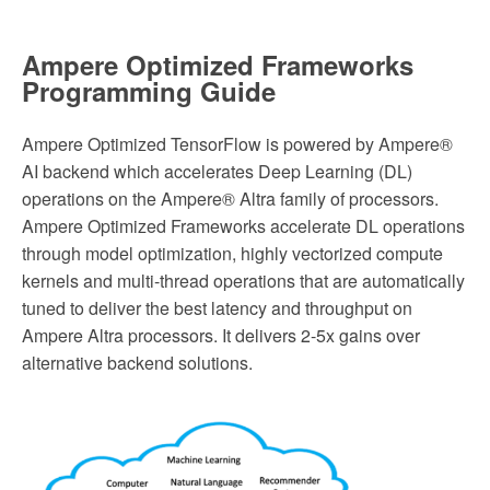
Ampere Optimized Frameworks
Programming Guide
Ampere Optimized TensorFlow is powered by Ampere®
AI backend which accelerates Deep Learning (DL)
operations on the Ampere® Altra family of processors.
Ampere Optimized Frameworks accelerate DL operations
through model optimization, highly vectorized compute
kernels and multi-thread operations that are automatically
tuned to deliver the best latency and throughput on
Ampere Altra processors. It delivers 2-5x gains over
alternative backend solutions.