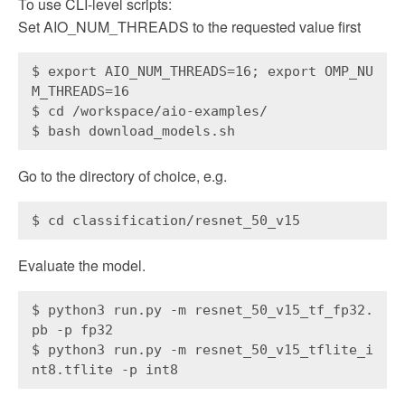
To use CLI-level scripts:
Set AIO_NUM_THREADS to the requested value first
$ export AIO_NUM_THREADS=16; export OMP_NU
M_THREADS=16
$ cd /workspace/aio-examples/
$ bash download_models.sh
Go to the directory of choice, e.g.
$ cd classification/resnet_50_v15
Evaluate the model.
$ python3 run.py -m resnet_50_v15_tf_fp32.
pb -p fp32
$ python3 run.py -m resnet_50_v15_tflite_i
nt8.tflite -p int8