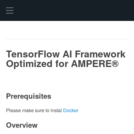
Hexo
TensorFlow AI Framework
Optimized for AMPERE®
Prerequisites
Please make sure to instal
Docker
Overview