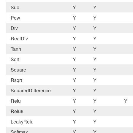
Sub
Y
Y
Pow
Y
Y
Div
Y
Y
RealDiv
Y
Y
Tanh
Y
Y
Sqrt
Y
Y
Square
Y
Y
Rsqrt
Y
Y
SquaredDifference
Y
Y
Relu
Y
Y
Y
Relu6
Y
Y
LeakyRelu
Y
Y
Softmax
Y
Y