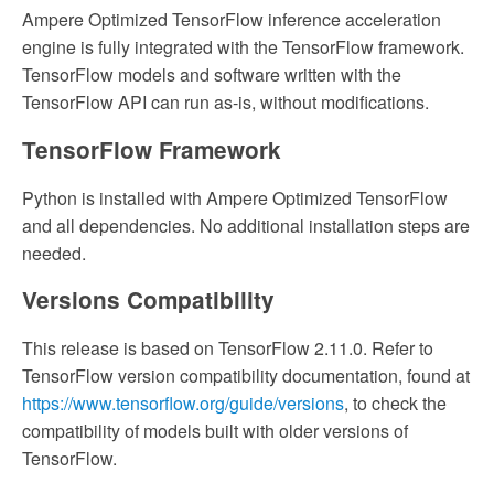
Ampere Optimized TensorFlow inference acceleration
engine is fully integrated with the TensorFlow framework.
TensorFlow models and software written with the
TensorFlow API can run as-is, without modifications.
TensorFlow Framework
Python is installed with Ampere Optimized TensorFlow
and all dependencies. No additional installation steps are
needed.
Versions Compatibility
This release is based on TensorFlow 2.11.0. Refer to
TensorFlow version compatibility documentation, found at
https://www.tensorflow.org/guide/versions
, to check the
compatibility of models built with older versions of
TensorFlow.