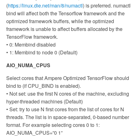
(
https://linux.die.net/man/8/numactl
) is preferred. numactl
bind will affect both the Tensorflow framework and the
optimized framework buffers, while the optimized
framework is unable to affect buffers allocated by the
TensorFlow framework.
• 0: Membind disabled
• 1: Membind to node 0 (Default)
AIO_NUMA_CPUS
Select cores that Ampere Optimized TensorFlow should
bind to (if CPU_BIND is enabled).
• Not set: use the first N cores of the machine, excluding
hyper-threaded machines (Default)
• Set: try to use N first cores from the list of cores for N
threads. The list is in space-separated, 0-based number
format. For example selecting cores 0 to 1:
AIO_NUMA_CPUS=”0 1”