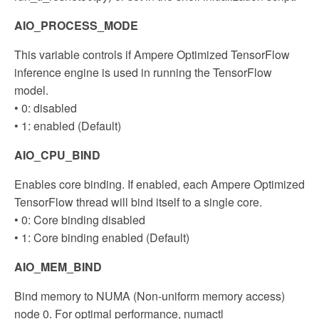
AIO_PROCESS_MODE
This variable controls if Ampere Optimized TensorFlow
inference engine is used in running the TensorFlow
model.
• 0: disabled
• 1: enabled (Default)
AIO_CPU_BIND
Enables core binding. If enabled, each Ampere Optimized
TensorFlow thread will bind itself to a single core.
• 0: Core binding disabled
• 1: Core binding enabled (Default)
AIO_MEM_BIND
Bind memory to NUMA (Non-uniform memory access)
node 0. For optimal performance, numactl