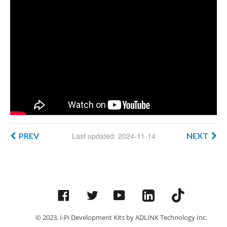
Last updated: 2024-11-14
PREV
NEXT
Facebook
Twitter
YouTube
© 2023, I-Pi Development Kits by ADLINK Technology Inc.