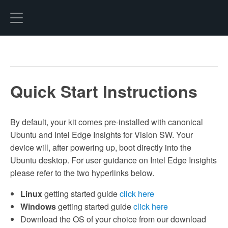
Hexo
Quick Start Instructions
By default, your kit comes pre-installed with canonical
Ubuntu and Intel Edge Insights for Vision SW. Your
device will, after powering up, boot directly into the
Ubuntu desktop. For user guidance on Intel Edge Insights
please refer to the two hyperlinks below.
Linux
getting started guide
click here
Windows
getting started guide
click here
Download the OS of your choice from our download