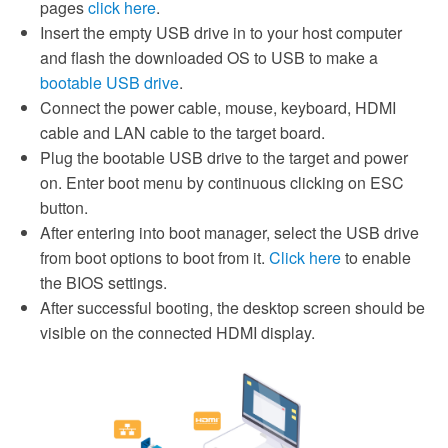
pages
click here
.
Insert the empty USB drive in to your host computer
and flash the downloaded OS to USB to make a
bootable USB drive
.
Connect the power cable, mouse, keyboard, HDMI
cable and LAN cable to the target board.
Plug the bootable USB drive to the target and power
on. Enter boot menu by continuous clicking on ESC
button.
After entering into boot manager, select the USB drive
from boot options to boot from it.
Click here
to enable
the BIOS settings.
After successful booting, the desktop screen should be
visible on the connected HDMI display.