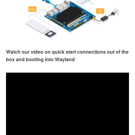
Watch our video on quick start connections out of the
box and booting into Wayland
: