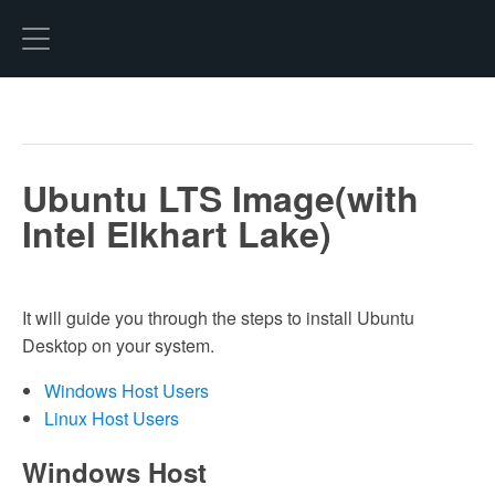
Hexo
Ubuntu LTS Image(with
Intel Elkhart Lake)
It will guide you through the steps to install Ubuntu
Desktop on your system.
Windows Host Users
Linux Host Users
Windows Host