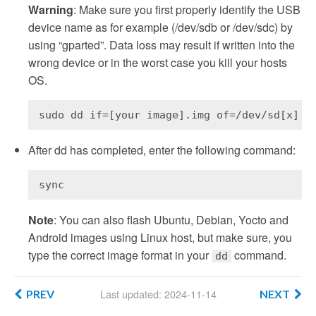
Warning
: Make sure you first properly identify the USB
device name as for example (/dev/sdb or /dev/sdc) by
using “gparted”. Data loss may result if written into the
wrong device or in the worst case you kill your hosts
OS.
sudo dd if=[your image].img of=/dev/sd[x]
After dd has completed, enter the following command:
sync
Note
: You can also flash Ubuntu, Debian, Yocto and
Android images using Linux host, but make sure, you
type the correct image format in your
command.
dd
Last updated: 2024-11-14
PREV
NEXT