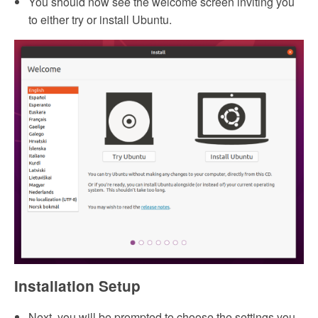
You should now see the welcome screen inviting you
to either try or install Ubuntu.
Installation Setup
Next, you will be prompted to choose the settings you