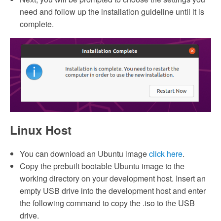
need and follow up the installation guideline until it is
complete.
Linux Host
You can download an Ubuntu image
click here
.
Copy the prebuilt bootable Ubuntu image to the
working directory on your development host. Insert an
empty USB drive into the development host and enter
the following command to copy the .iso to the USB
drive.