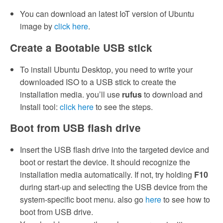
You can download an latest IoT version of Ubuntu
image by
click here
.
Create a Bootable USB stick
To install Ubuntu Desktop, you need to write your
downloaded ISO to a USB stick to create the
installation media. you’ll use
rufus
to download and
Install tool:
click here
to see the steps.
Boot from USB flash drive
Insert the USB flash drive into the targeted device and
boot or restart the device. It should recognize the
installation media automatically. If not, try holding
F10
during start-up and selecting the USB device from the
system-specific boot menu. also go
here
to see how to
boot from USB drive.