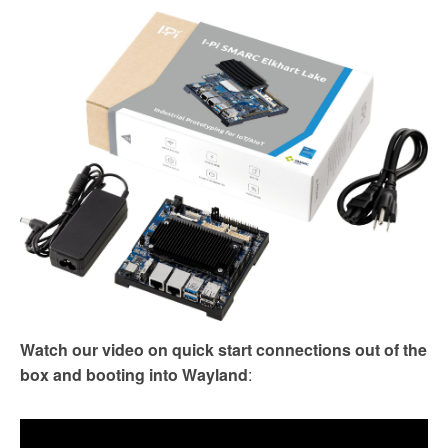
Watch our video on quick start connections out of the
box and booting into Wayland
: