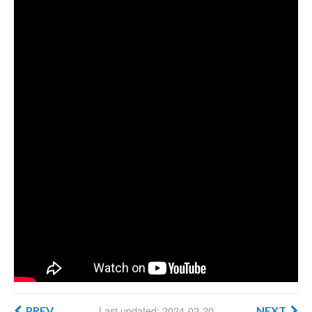
Last updated: 2024-02-20
PREV
NEXT