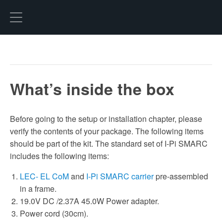
Hexo
What’s inside the box
Before going to the setup or installation chapter, please
verify the contents of your package. The following items
should be part of the kit. The standard set of I-Pi SMARC
includes the following items:
LEC- EL CoM
and
I-Pi SMARC carrier
pre-assembled
in a frame.
19.0V DC /2.37A 45.0W Power adapter.
Power cord (30cm).